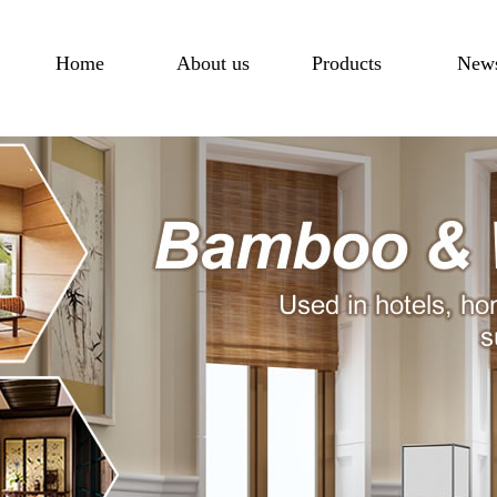
Home
About us
Products
New