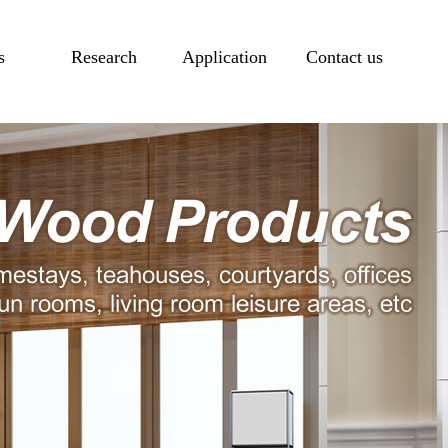
s
Research
Application
Contact us