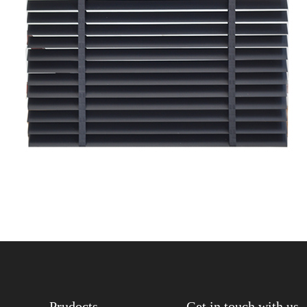
Prudocts
Get in touch with us