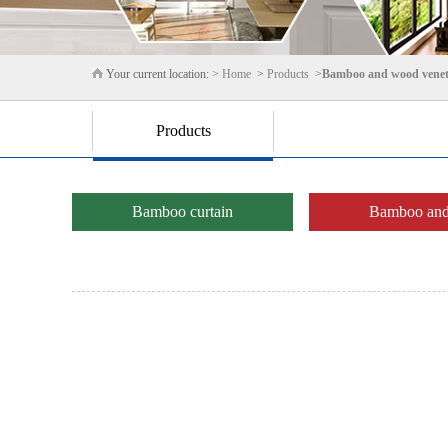
Your current location: >
Home
>
Products
>
Bamboo and wood venet
Products
Bamboo curtain
Bamboo and 