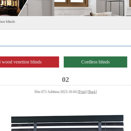
ion blinds
wood venetion blinds
Cordless blinds
02
Hits:673 Addtime:2023-10-04 [
Print
] [
Back
]