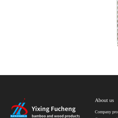
About us
Company prof