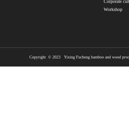
Corporate cul
Workshop
Copyright © 2023 Yixing Fucheng bamboo and wood prod