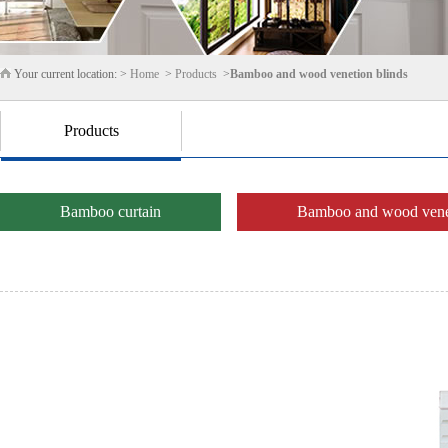
Your current location: >
Home
>
Products
>
Bamboo and wood venetion blinds
Products
Bamboo curtain
Bamboo and wood venet